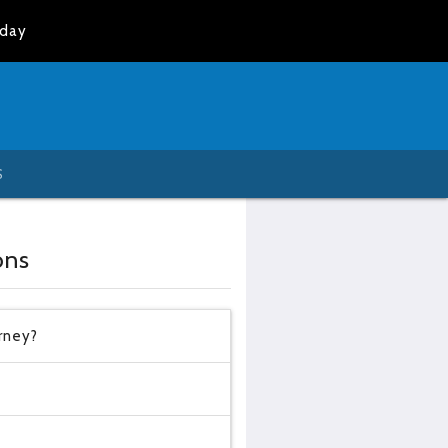
oday
S
ons
urney?