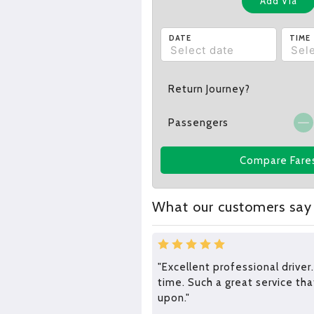
Add Via
DATE
TIME
Return Journey?
Passengers
Compare Fare
What our customers say
"Excellent professional driver.
time. Such a great service tha
upon."