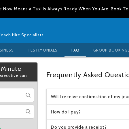
e Now Means a Taxi Is Always Ready When You Are. Book T
Coach Hire Specialists
SINESS
TESTIMONIALS
FAQ
GROUP BOOKING
 Minute
Frequently Asked Questi
 executive cars
Will I receive confirmation of my jo
How do I pay?
Do you provide a receipt?