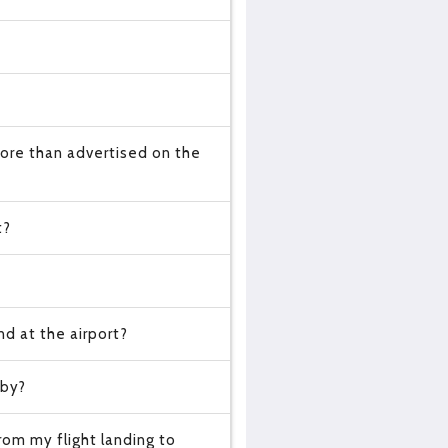
ore than advertised on the
t?
d at the airport?
 by?
om my flight landing to