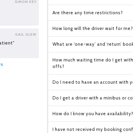
SIMON KEY
Are there any time restrictions?
How long will the driver wait for me?
GAIL GLEW
atient"
What are ‘one-way’ and ‘return’ boo
How much waiting time do I get with
ws
offs?
Do I need to have an account with y
Do I get a driver with a minibus or c
How do I know you have availability
I have not received my booking conf