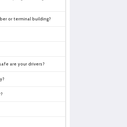
er or terminal building?
?
afe are your drivers?
cy?
r?
?