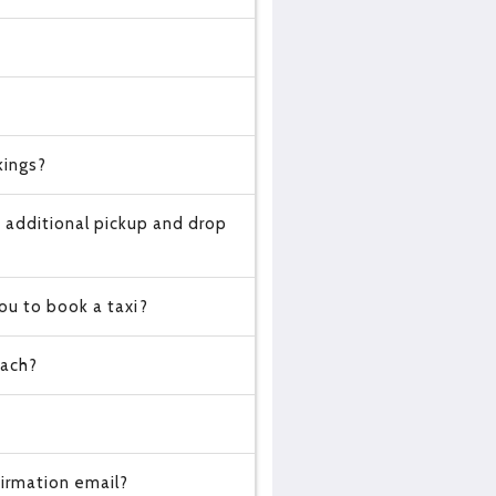
kings?
 additional pickup and drop
ou to book a taxi?
oach?
?
irmation email?