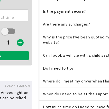
Is the payment secure?
Are there any surcharges?
Why is the price I've been quoted m
website?
Can I book a vehicle with a child sea
s
Do I need to tip?
Where do I meet my driver when I lan
SUSAN ELLISON
 Arrived right on
When do I need to be at the airport
t can be relied
How much time do I need to leave fr