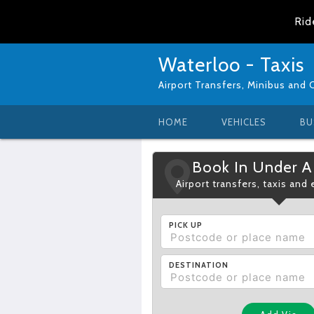
Rid
Waterloo - Taxis
Airport Transfers, Minibus and 
HOME
VEHICLES
BU
Book In Under A
Airport transfers, taxis and
PICK UP
DESTINATION