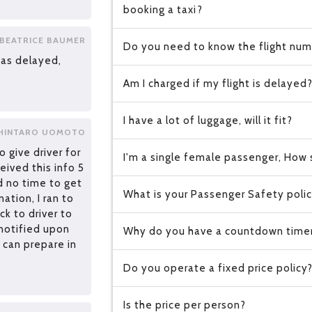
booking a taxi?
BEATRICE BAUMER
Do you need to know the flight numb
as delayed,
Am I charged if my flight is delayed
I have a lot of luggage, will it fit?
HINTARO UOMOTO
o give driver for
I'm a single female passenger, How s
eived this info 5
d no time to get
What is your Passenger Safety poli
ation, I ran to
k to driver to
 notified upon
Why do you have a countdown time
 can prepare in
Do you operate a fixed price policy
Is the price per person?