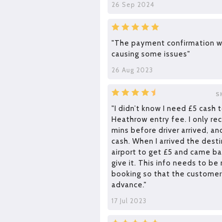
26 Sep 2024
"The payment confirmation w
causing some issues"
26 Aug 2023
S
"I didn’t know I need £5 cash t
Heathrow entry fee. I only rec
mins before driver arrived, an
cash. When I arrived the destin
airport to get £5 and came bac
give it. This info needs to be
booking so that the customer
advance."
17 Jul 2023