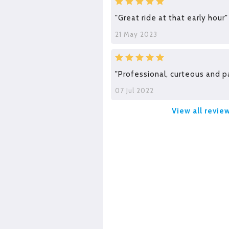
"Great ride at that early hour"
21 May 2023
"Professional, curteous and p
07 Jul 2022
View all revie