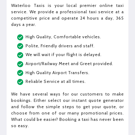
Waterloo Taxis is your local premier online taxi
service. We provide a professional taxi service at a
competitive price and operate 24 hours a day, 365
days a year.
High Quality, Comfortable vehicles.
Polite, Friendly drivers and staff.
We will wait if your flight is delayed.
Airport/Railway Meet and Greet provided.
High Quality Airport Transfers.
Reliable Service at all times.
We have several ways for our customers to make
bookings. Either select our instant quote generator
and follow the simple steps to get your quote, or
choose from one of our many promotional prices.
What could be easier? Booking a taxi has never been
so easy.