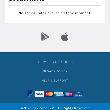
No special rates available at the moment.
TERMS & CONDITIONS
PRIVACY POLICY
HELP & SUPPORT
©2026 Taxicode B.V. | All Rights Reserved