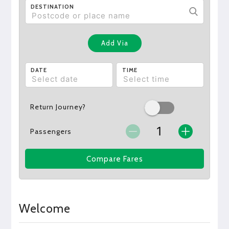
DESTINATION
Add Via
DATE
TIME
Return Journey?
Passengers
Compare Fares
Welcome