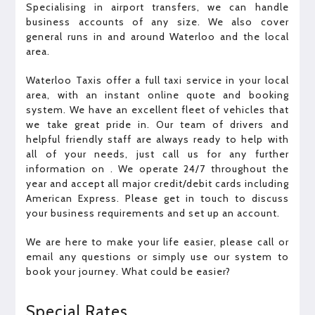
Specialising in airport transfers, we can handle
business accounts of any size. We also cover
general runs in and around Waterloo and the local
area.
Waterloo Taxis offer a full taxi service in your local
area, with an instant online quote and booking
system. We have an excellent fleet of vehicles that
we take great pride in. Our team of drivers and
helpful friendly staff are always ready to help with
all of your needs, just call us for any further
information on . We operate 24/7 throughout the
year and accept all major credit/debit cards including
American Express. Please get in touch to discuss
your business requirements and set up an account.
We are here to make your life easier, please call or
email any questions or simply use our system to
book your journey. What could be easier?
Special Rates