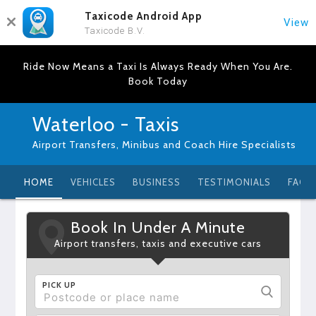
Taxicode Android App
View
Taxicode B.V.
Ride Now Means a Taxi Is Always Ready When You Are.
Book Today
Waterloo - Taxis
Airport Transfers, Minibus and Coach Hire Specialists
HOME
VEHICLES
BUSINESS
TESTIMONIALS
FAQ
Book In Under A Minute
Airport transfers, taxis and executive cars
PICK UP